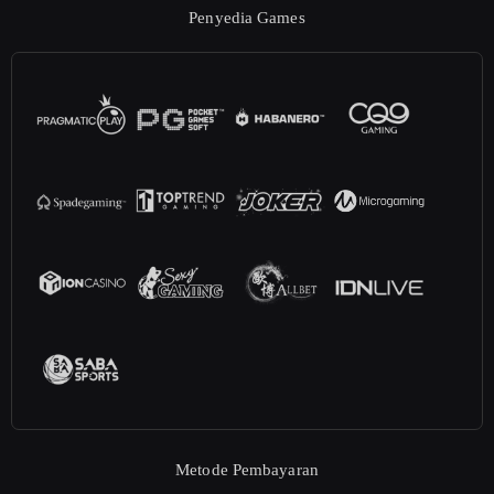
Penyedia Games
Metode Pembayaran