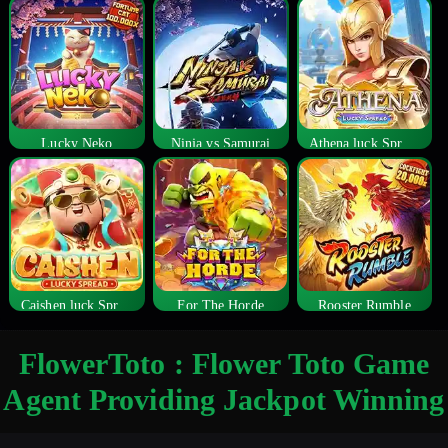
Lucky Neko
Ninja vs Samurai
Athena luck Spread
Caishen luck Spread
For The Horde
Rooster Rumble
FlowerToto : Flower Toto Game
Agent Providing Jackpot Winning