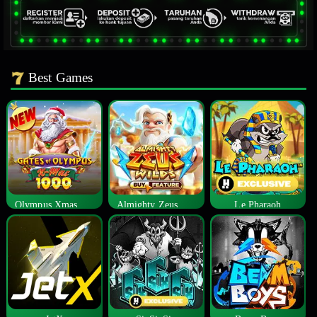
Best Games
Olympus Xmas 1000
Almighty Zeus Wilds™
Le Pharaoh