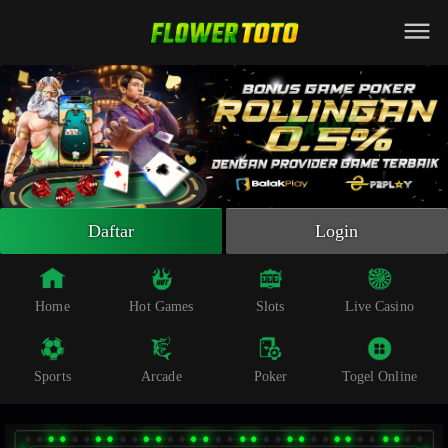
Beranda
Slot Online
Live Casino
Sportsbook
Arcade
Togel Online
Daftar
Login
Poker
Whatsapp
Home
Hot Games
Slots
Live Casino
Telegram
Sports
Arcade
Poker
Togel Online
Livechat