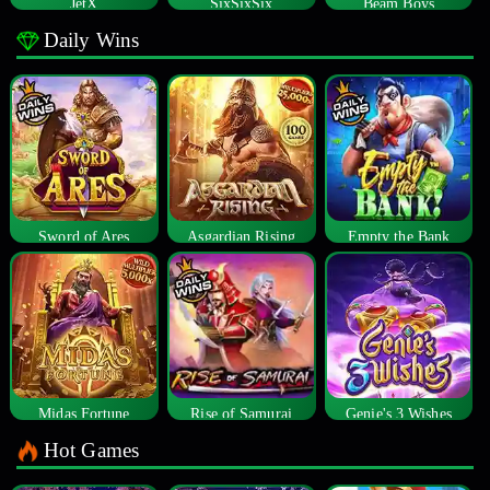
JetX
SixSixSix
Beam Boys
Daily Wins
Sword of Ares
Asgardian Rising
Empty the Bank
Midas Fortune
Rise of Samurai
Genie's 3 Wishes
Hot Games