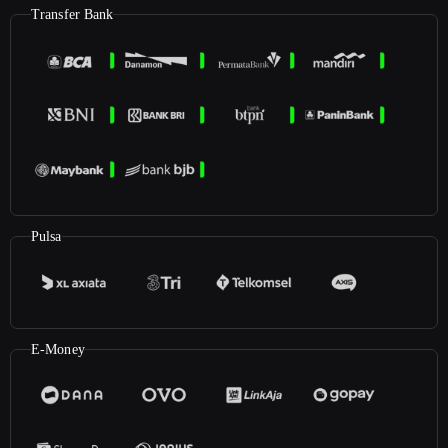
Transfer Bank
Pulsa
E-Money